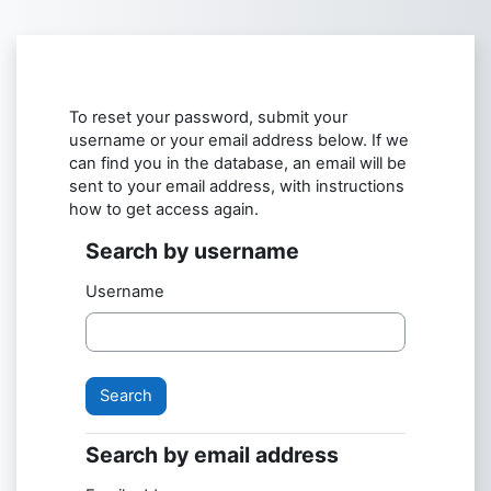
Skip to main content
To reset your password, submit your
username or your email address below. If we
can find you in the database, an email will be
sent to your email address, with instructions
how to get access again.
Search by username
Search by username
Username
Search by email address
Search by email address