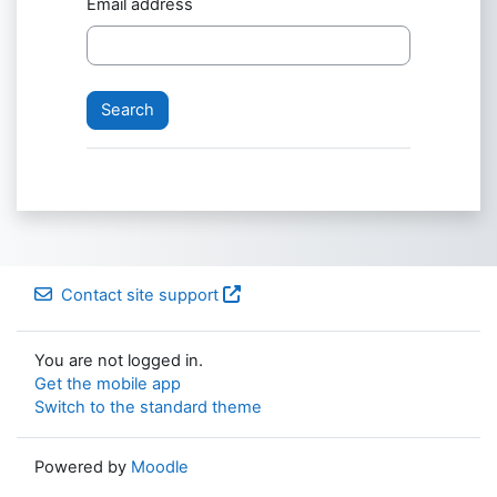
Email address
Contact site support
You are not logged in.
Get the mobile app
Switch to the standard theme
Powered by
Moodle